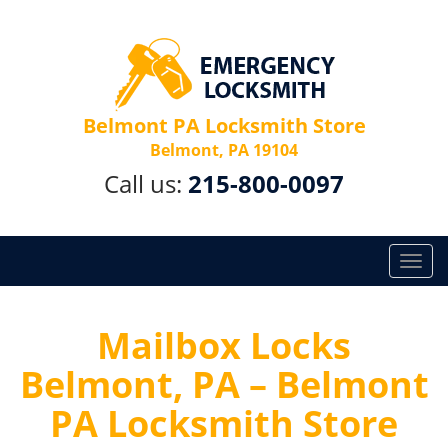
Belmont PA Locksmith Store
Belmont, PA 19104
Call us:
215-800-0097
T
o
g
g
Mailbox Locks
l
Belmont, PA – Belmont
e
n
PA Locksmith Store
a
v