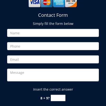
Contact Form
Simply fill the form below
Insert the correct answer
8 + 9?