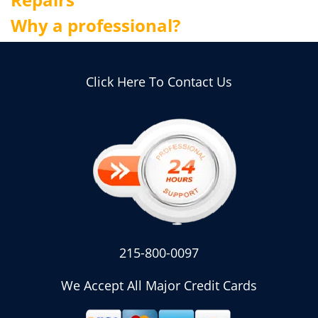
Why a professional?
Click Here To Contact Us
215-800-0097
We Accept All Major Credit Cards