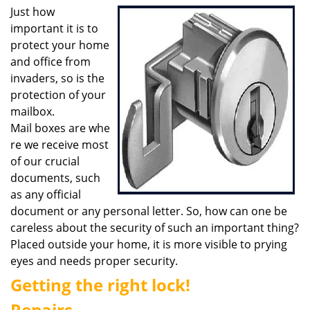
i
Just how
g
important it is to
a
protect your home
t
and office from
i
invaders, so is the
o
protection of your
n
mailbox.
Mail boxes are whe
re we receive most
of our crucial
documents, such
as any official
document or any personal letter. So, how can one be
careless about the security of such an important thing?
Placed outside your home, it is more visible to prying
eyes and needs proper security.
Getting the right lock!
Repairs