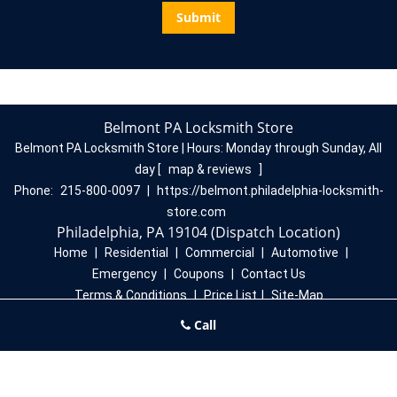
Belmont PA Locksmith Store
Belmont PA Locksmith Store | Hours:
Monday through Sunday, All
day
[
map & reviews
]
Phone:
215-800-0097
|
https://belmont.philadelphia-locksmith-
store.com
Philadelphia, PA 19104 (Dispatch Location)
Home
|
Residential
|
Commercial
|
Automotive
|
Emergency
|
Coupons
|
Contact Us
Terms & Conditions
|
Price List
|
Site-Map
Copyright
©
Belmont PA Locksmith Store 2016 - 2026. All rights
Call
reserved