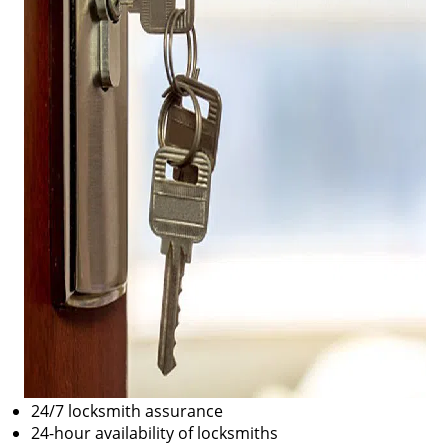
24/7 locksmith assurance
24-hour availability of locksmiths