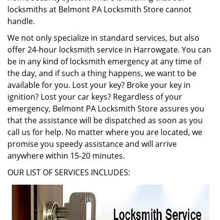
locksmiths at Belmont PA Locksmith Store cannot
handle.
We not only specialize in standard services, but also
offer 24-hour locksmith service in Harrowgate. You can
be in any kind of locksmith emergency at any time of
the day, and if such a thing happens, we want to be
available for you. Lost your key? Broke your key in
ignition? Lost your car keys? Regardless of your
emergency, Belmont PA Locksmith Store assures you
that the assistance will be dispatched as soon as you
call us for help. No matter where you are located, we
promise you speedy assistance and will arrive
anywhere within 15-20 minutes.
OUR LIST OF SERVICES INCLUDES: