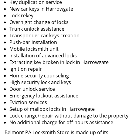
Key duplication service
New car keys in Harrowgate
Lock rekey
Overnight change of locks
Trunk unlock assistance
Transponder car keys creation
Push-bar installation
Mobile locksmith unit
Installation of advanced locks
Extracting key broken in lock in Harrowgate
Ignition repair
Home security counseling
High security lock and keys
Door unlock service
Emergency lockout assistance
Eviction services
Setup of mailbox locks in Harrowgate
Lock change/repair without damage to the property
No additional charge for off-hours assistance
Belmont PA Locksmith Store is made up of its