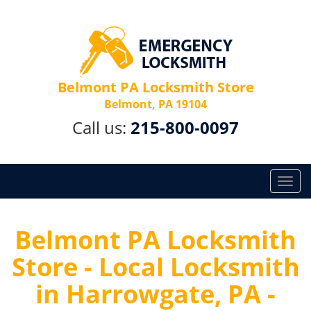
Belmont PA Locksmith Store
Belmont, PA 19104
Call us:
215-800-0097
T
o
g
g
Belmont PA Locksmith
l
Store - Local Locksmith
e
n
in Harrowgate, PA -
a
v