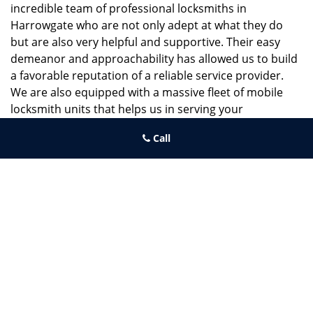
incredible team of professional locksmiths in
Harrowgate who are not only adept at what they do
but are also very helpful and supportive. Their easy
demeanor and approachability has allowed us to build
a favorable reputation of a reliable service provider.
We are also equipped with a massive fleet of mobile
locksmith units that helps us in serving your
requirements in a timely manner.
Call
If you need quick and trusted solutions hire the best
locksmith around you in Harrowgate!
Belmont PA Locksmith Store
Belmont PA Locksmith Store | Hours:
Monday through Sunday, All
day
[
map & reviews
]
Phone:
215-800-0097
|
https://belmont.philadelphia-locksmith-
store.com
Philadelphia, PA 19104 (Dispatch Location)