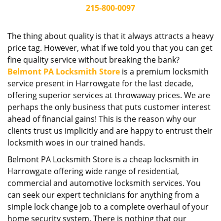
i
215-800-0097
g
a
The thing about quality is that it always attracts a heavy
t
price tag. However, what if we told you that you can get
i
fine quality service without breaking the bank?
o
Belmont PA Locksmith Store
is a premium locksmith
n
service present in Harrowgate for the last decade,
offering superior services at throwaway prices. We are
perhaps the only business that puts customer interest
ahead of financial gains! This is the reason why our
clients trust us implicitly and are happy to entrust their
locksmith woes in our trained hands.
Belmont PA Locksmith Store is a cheap locksmith in
Harrowgate offering wide range of residential,
commercial and automotive locksmith services. You
can seek our expert technicians for anything from a
simple lock change job to a complete overhaul of your
home security system. There is nothing that our