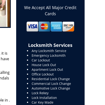
We Accept All Major Credit
Cards
Locksmith Services
Any Locksmith Service
it is
Emergency Locksmith
o have
Car Lockout
House Lock Out
Apartment Lock Out
alling
Office Lockout
andals
Residential Lock Change
Commercial Lock Change
Automotive Lock Change
Lock Rekey
Lock Installation
e in .
Car Key Made