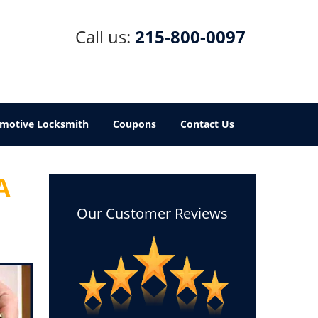
Call us:
215-800-0097
motive Locksmith
Coupons
Contact Us
A
Our Customer Reviews