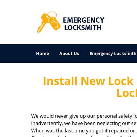
Home
About Us
Emergency Locksmith
Install New Lock
Loc
We would never give up our personal safety fo
inadvertently, we have been neglecting out secu
When was the last time you got it repaired or