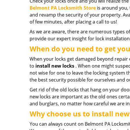
Check your locks once and you will realize the
Belmont PA Locksmith Store
is around you, 
and revamp the security of your property. Avai
of few minutes, after placing a call to us!
As we are aware, there are numerous types of 
provide our expert insight for lock installatio
When do you need to get you
When your locks get damaged beyond repair o
to
install new locks
. When one might suspect 
not wise for one to leave the locking system the
the best security possible for ourselves and o
Get rid of the old locks that hang on your doo
new locks are important as the old ones certai
and burglars, no matter how careful we are in o
Why choose us to install new
You can always count on Belmont PA Locksmith