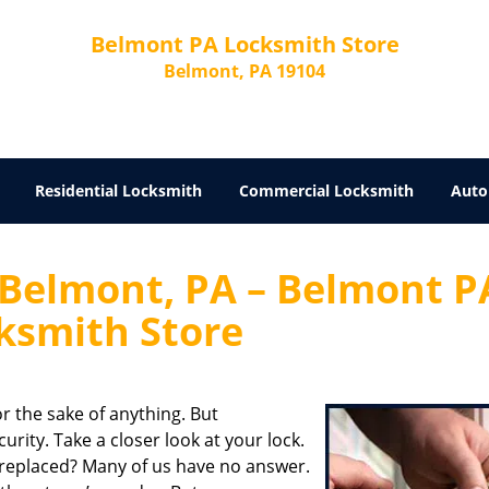
Belmont PA Locksmith Store
Belmont, PA 19104
Residential Locksmith
Commercial Locksmith
Auto
 Belmont, PA – Belmont P
ksmith Store
r the sake of anything. But
rity. Take a closer look at your lock.
 replaced? Many of us have no answer.