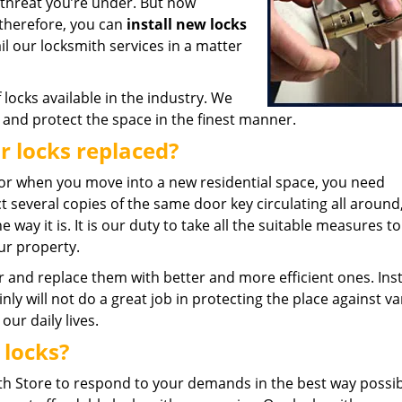
 threat you’re under. But now
therefore, you can
install new locks
l our locksmith services in a matter
locks available in the industry. We
n and protect the space in the finest manner.
r locks replaced?
r when you move into a new residential space, you need
several copies of the same door key circulating all around, 
 way it is. It is our duty to take all the suitable measures t
ur property.
r and replace them with better and more efficient ones. Inst
nly will not do a great job in protecting the place against v
ur daily lives.
 locks?
 Store to respond to your demands in the best way possibl